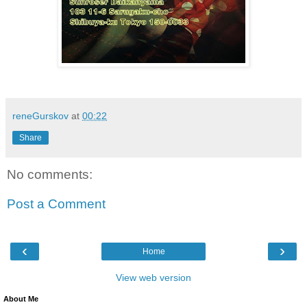
reneGurskov
at
00:22
Share
No comments:
Post a Comment
‹
›
Home
View web version
About Me