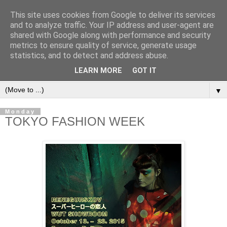
This site uses cookies from Google to deliver its services
and to analyze traffic. Your IP address and user-agent are
shared with Google along with performance and security
metrics to ensure quality of service, generate usage
statistics, and to detect and address abuse.
LEARN MORE
GOT IT
▼
Monday
TOKYO FASHION WEEK