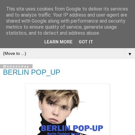
This site uses cookies from Google to deliver its services
and to analyze traffic. Your IP address and user-agent are
shared with Google along with performance and security
metrics to ensure quality of service, generate usage
statistics, and to detect and address abuse.
LEARN MORE
GOT IT
▼
Wednesday
BERLIN POP_UP