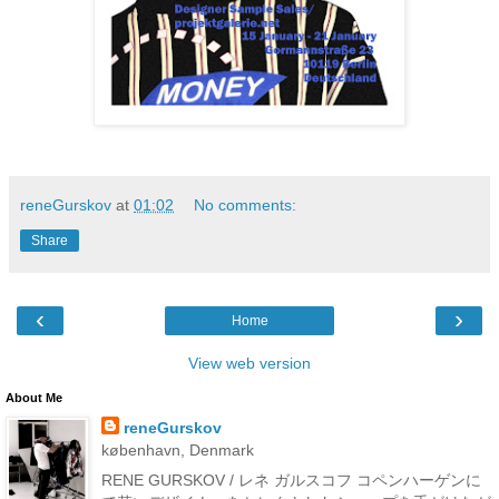
reneGurskov
at
01:02
No comments:
Share
‹
›
Home
View web version
About Me
reneGurskov
københavn, Denmark
RENE GURSKOV / レネ ガルスコフ コペンハーゲンに